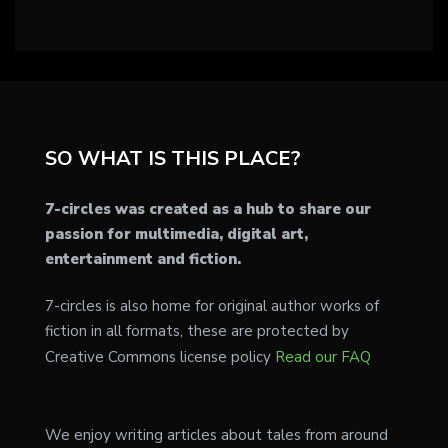
SO WHAT IS THIS PLACE?
7-circles was created as a hub to share our
passion for multimedia, digital art,
entertainment and fiction.
7-circles is also home for original author works of
fiction in all formats, these are protected by
Creative Commons license policy
Read our FAQ
We enjoy writing articles about tales from around