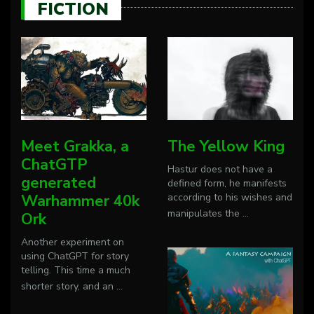
FICTION
Meet Grakka, a
The Yellow King
ChatGTP
Hastur does not have a
generated
defined form, he manifests
Warhammer 40k
according to his wishes and
manipulates the
...
Ork
Another experiment on
using ChatGPT for story
telling. This time a much
shorter story, and an
...