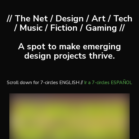
// The Net / Design / Art / Tech
/ Music / Fiction / Gaming //
A spot to make emerging
design projects thrive.
Scroll down for 7-circles ENGLISH //
Ir a 7-circles ESPAÑOL