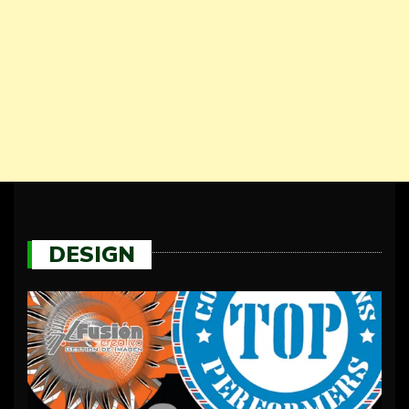
DESIGN