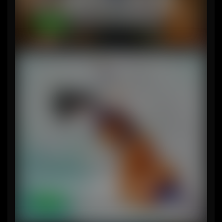
Series Review – Fallout (no spoilers)
7-circles
The Legacy of Akira Toriyama
Content