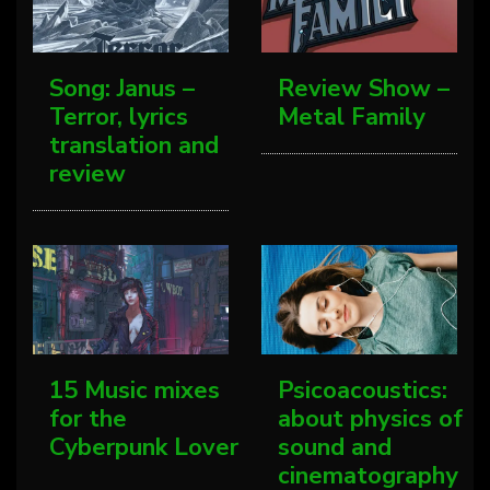
Song: Janus –
Review Show –
Terror, lyrics
Metal Family
translation and
review
15 Music mixes
Psicoacoustics:
for the
about physics of
Cyberpunk Lover
sound and
cinematography