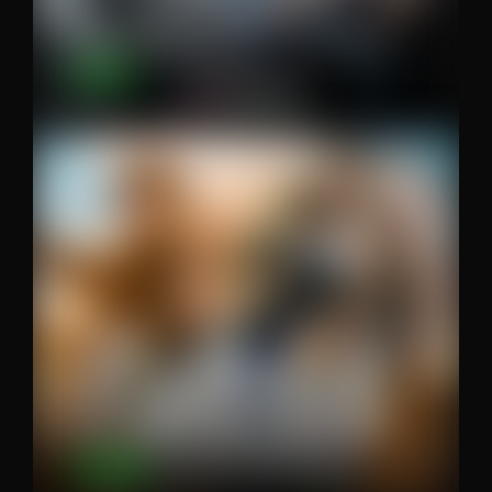
The Creative’s Guide to Building an…
Editors
Series Review – Fallout (no spoilers)
7-circles