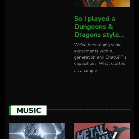
So I played a
Dungeons &
Dragons style…
We've been doing some
experiments with AI
generation and ChatGPT's
capabilities. What started
as a couple
...
MUSIC