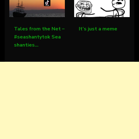
Tales from the Net –
It’s just a meme
#seashantytok Sea
shanties…