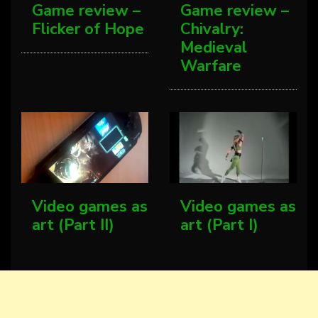
Game review –
Game review –
Flicker of Hope
Chivalry:
Medieval
Warfare
Video games as
Video games as
art (Part II)
art (Part I)