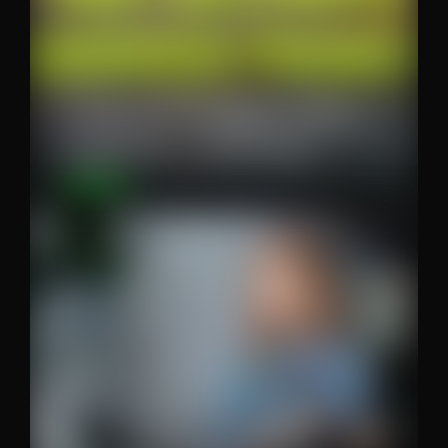
The wallpaper that
destroys phones
Content