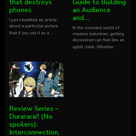
that destroys
Guide to Building
phones
an Audience
and…
I just stumbled an article
about a particular picture
In the crowded world of
that if you set it as a
...
creative industries, getting
discovered can feel like an
uphill climb. Whether
...
Review Series –
Durarara!! (No
spoilers):
Interconnection,