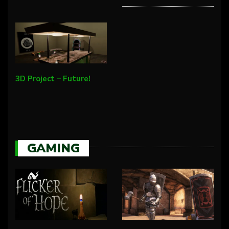
3D Project – Future!
GAMING