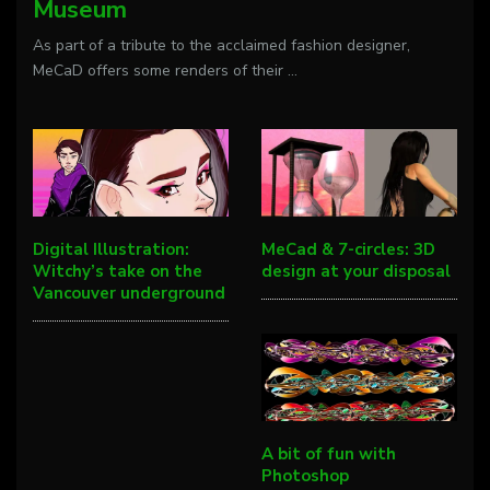
Museum
As part of a tribute to the acclaimed fashion designer,
MeCaD offers some renders of their
...
Digital Illustration:
MeCad & 7-circles: 3D
Witchy’s take on the
design at your disposal
Vancouver underground
A bit of fun with
Photoshop