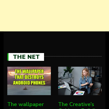
THE NET
The wallpaper
The Creative’s