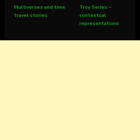
Multiverses and time
Troy Series –
travel stories
contextual
representations