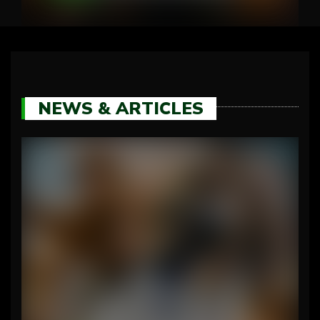
NEWS & ARTICLES