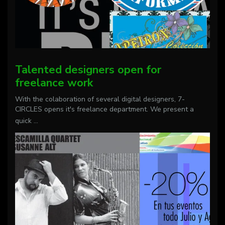
Talented designers open for
freelance work
With the colaboration of several digital designers, 7-
CIRCLES opens it's freelance department. We present a
quick
...