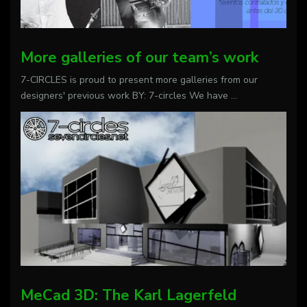
More galleries of our team’s work
7-CIRCLES is proud to present more galleries from our
designers' previous work BY: 7-circles We have
...
MeCad 3D: The Karl Lagerfeld