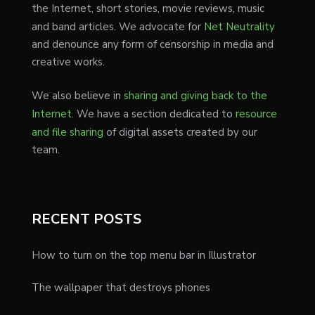
the Internet, short stories, movie reviews, music
and band articles. We advocate for
Net Neutrality
and denounce any form of censorship in media and
creative works.
We also believe in
sharing and giving back to the
Internet
. We have a section dedicated to
resource
and file sharing
of digital assets created by our
team.
RECENT POSTS
How to turn on the top menu bar in Illustrator
The wallpaper that destroys phones