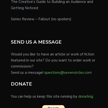
The Creative’s Guide to Building an Audience and
Getting Noticed
Series Review – Fallout (no spoilers)
SEND US A MESSAGE
Would you like to have an article or work of fiction
featured in our site? Do you want to order work or
commissions?
Send us a message!
questions@sevencircles.com
DONATE
You can help us keep this site running by
donating.