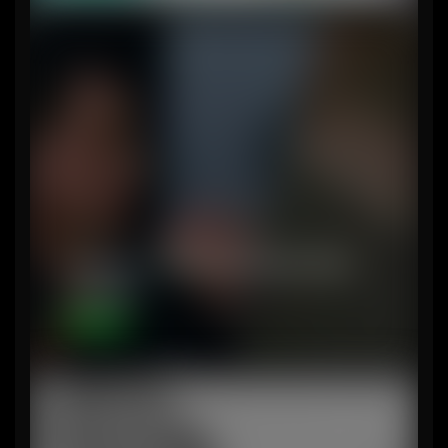
Analysis – Things Demolition Man
actually…
Content