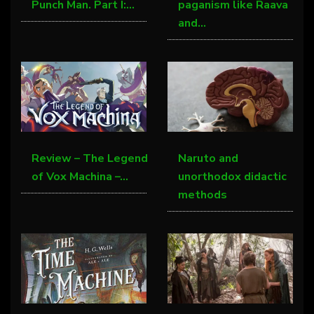
Punch Man. Part I:…
paganism like Raava
and…
Review – The Legend
Naruto and
of Vox Machina –…
unorthodox didactic
methods