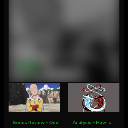
Series Review – One Punch Man.…
Content
Series Review – One
Analysis – How is