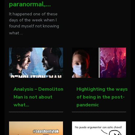
paranormal,…
It happened one of these
days of the week when I
found myself not knowing
what
...
Analysis – Demoliton
Highlighting the ways
Man is not about
of being in the post-
what…
pandemic