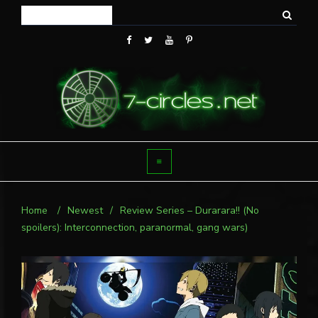
Home
/
Newest
/
Review Series – Durarara!! (No
spoilers): Interconnection, paranormal, gang wars)