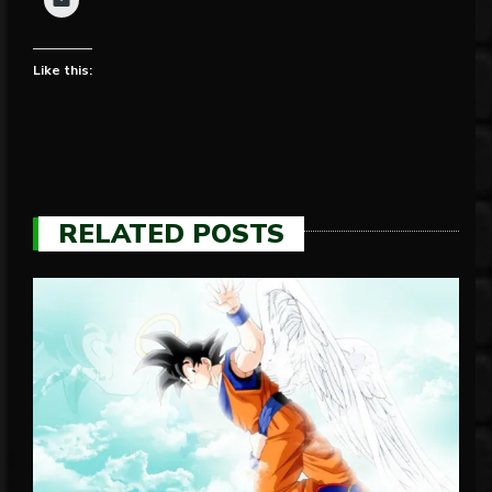
Like this:
RELATED POSTS