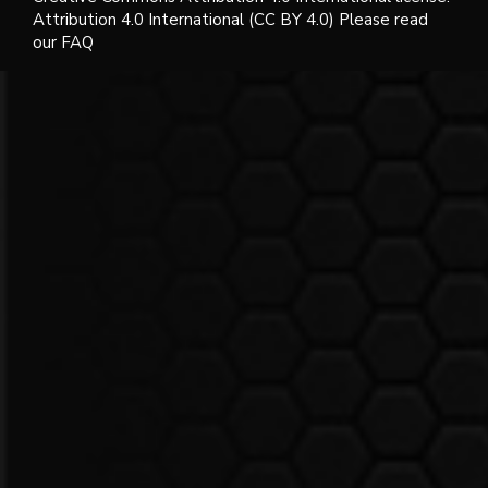
Attribution 4.0 International (CC BY 4.0) Please read
our FAQ