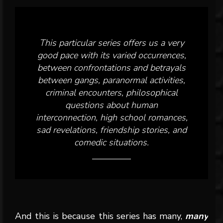
This particular series offers us a very
good pace with its varied occurrences,
between confrontations and betrayals
between gangs, paranormal activities,
criminal encounters, philosophical
questions about human
interconnection, high school romances,
sad revelations, friendship stories, and
comedic situations.
And this is because this series has many,
many