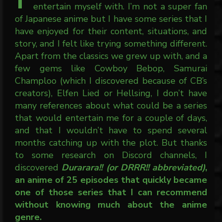
entertain myself with. I’m not a super fan
of Japanese anime but I have some series that I
have enjoyed for their content, situations, and
story, and I felt like trying something different.
Apart from the classics we grew up with, and a
few gems like Cowboy Bebop, Samurai
Champloo (which I discovered because of CB’s
creators), Elfen Lied or Hellsing, I don’t have
many references about what could be a series
that would entertain me for a couple of days,
and that I wouldn’t have to spend several
months catching up with the plot. But thanks
to some research on Discord channels, I
discovered
Durarara!! (or DRRR!! abbreviated)
,
an anime of 25 episodes that quickly became
one of those series that I can recommend
without knowing much about the anime
genre.