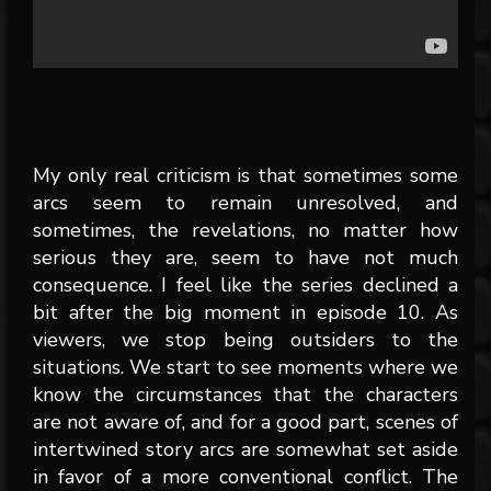
My only real criticism is that sometimes some
arcs seem to remain unresolved, and
sometimes, the revelations, no matter how
serious they are, seem to have not much
consequence. I feel like the series declined a
bit after the big moment in episode 10. As
viewers, we stop being outsiders to the
situations. We start to see moments where we
know the circumstances that the characters
are not aware of, and for a good part, scenes of
intertwined story arcs are somewhat set aside
in favor of a more conventional conflict. The