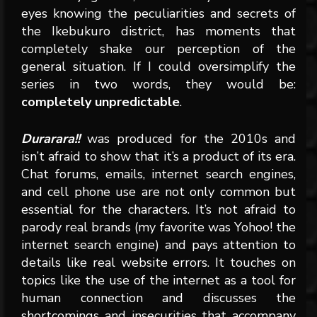
eyes knowing the peculiarities and secrets of
the Ikebukuro district, has moments that
completely shake our perception of the
general situation. If I could oversimplify the
series in two words, they would be:
completely unpredictable
.
Durarara!!
was produced for the 2010s and
isn’t afraid to show that it’s a product of its era.
Chat forums, emails, internet search engines,
and cell phone use are not only common but
essential for the characters. It’s not afraid to
parody real brands (my favorite was Yohoo! the
internet search engine) and pays attention to
details like real website errors. It touches on
topics like the use of the internet as a tool for
human connection and discusses the
shortcomings and insecurities that accompany