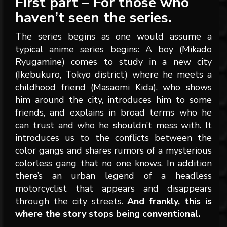
First part – For those who
haven’t seen the series.
The series begins as one would assume a
typical anime series begins: A boy (Mikado
Ryugamine) comes to study in a new city
(Ikebukuro, Tokyo district) where he meets a
childhood friend (Masaomi Kida), who shows
him around the city, introduces him to some
friends, and explains in broad terms who he
can trust and who he shouldn’t mess with. It
introduces us to the conflicts between the
color gangs and shares rumors of a mysterious
colorless gang that no one knows. In addition
there’s an urban legend of a headless
motorcyclist that appears and disappears
through the city streets.
And frankly, this is
where the story stops being conventional.