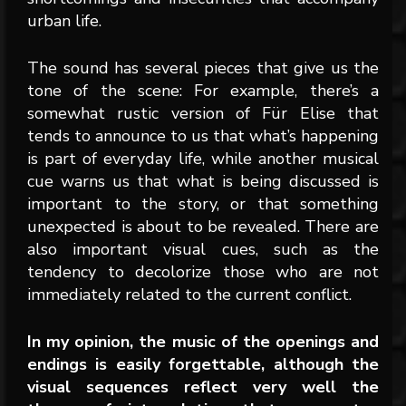
urban life.
The sound has several pieces that give us the
tone of the scene: For example, there’s a
somewhat rustic version of Für Elise that
tends to announce to us that what’s happening
is part of everyday life, while another musical
cue warns us that what is being discussed is
important to the story, or that something
unexpected is about to be revealed. There are
also important visual cues, such as the
tendency to decolorize those who are not
immediately related to the current conflict.
In my opinion, the music of the openings and
endings is easily forgettable, although the
visual sequences reflect very well the