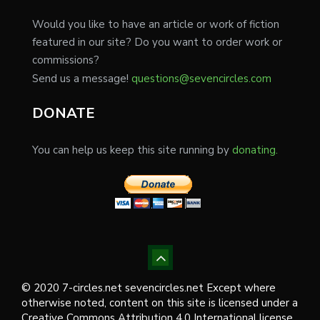
Would you like to have an article or work of fiction
featured in our site? Do you want to order work or
commissions?
Send us a message!
questions@sevencircles.com
DONATE
You can help us keep this site running by
donating.
© 2020 7-circles.net sevencircles.net Except where
otherwise noted, content on this site is licensed under a
Creative Commons Attribution 4.0 International license.