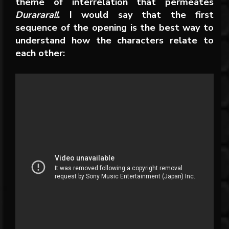
theme of interrelation that permeates
Durarara!!
. I would say that the first
sequence of the opening is the best way to
understand how the characters relate to
each other: