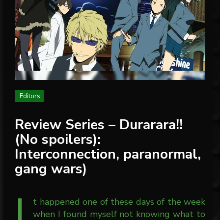
Editors
Review Series – Durarara!!
(No spoilers):
Interconnection, paranormal,
gang wars)
I
t happened one of these days of the week
when I found myself not knowing what to