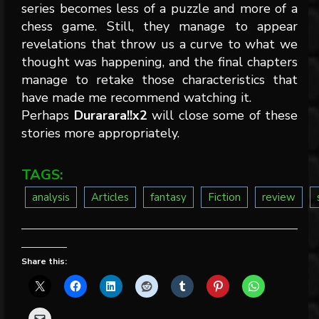
series becomes less of a puzzle and more of a
chess game. Still, they manage to appear
revelations that throw us a curve to what we
thought was happening, and the final chapters
manage to retake those characteristics that
have made me recommend watching it.
Perhaps
Durarara!!x2
will close some of these
stories more appropriately.
TAGS:
analysis
Articles
fantasy
Fiction
review
Share this: