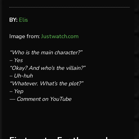
BY:
Elis
Image from:
Justwatch.com
“Who is the main character?”
– Yes
“Okay? And who’s the villain?”
– Uh-huh
“Whatever. What’s the plot?”
– Yep
— Comment on YouTube