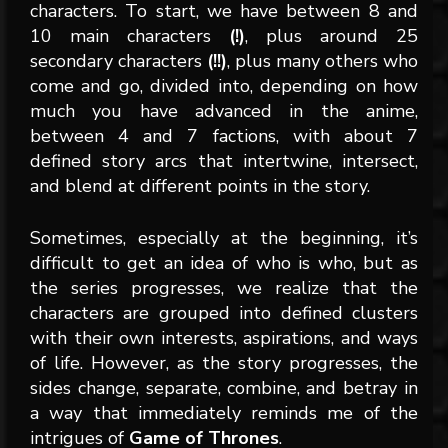
characters. To start, we have between 8 and
10 main characters
(!)
, plus around 25
secondary characters
(!!)
, plus many others who
come and go, divided into, depending on how
much you have advanced in the anime,
between 4 and 7 factions, with about 7
defined story arcs that intertwine, intersect,
and blend at different points in the story.
Sometimes, especially at the beginning, it’s
difficult to get an idea of who is who, but as
the series progresses, we realize that the
characters are grouped into defined clusters
with their own interests, aspirations, and ways
of life. However, as the story progresses, the
sides change, separate, combine, and betray in
a way that immediately reminds me of the
intrigues of
Game of Thrones
.