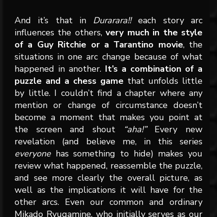
And it’s that in
Durarara!!
each story arc
influences the others,
very much in the style
of a Guy Ritchie or a Tarantino movie
, the
situations in one arc change because of what
happened in another.
It’s a combination of a
puzzle and a chess game
that unfolds little
by little. I couldn’t find a chapter where any
mention or change of circumstance doesn’t
become a moment that makes you point at
the screen and shout
“aha!”
Every new
revelation (and believe me, in this series
everyone
has something to hide) makes you
review what happened, reassemble the puzzle,
and see more clearly the overall picture, as
well as the implications it will have for the
other arcs. Even our common and ordinary
Mikado Ryugamine, who initially serves as our