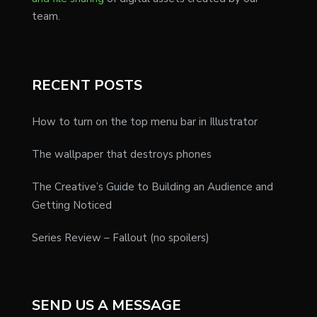
team.
RECENT POSTS
How to turn on the top menu bar in Illustrator
The wallpaper that destroys phones
The Creative’s Guide to Building an Audience and
Getting Noticed
Series Review – Fallout (no spoilers)
SEND US A MESSAGE