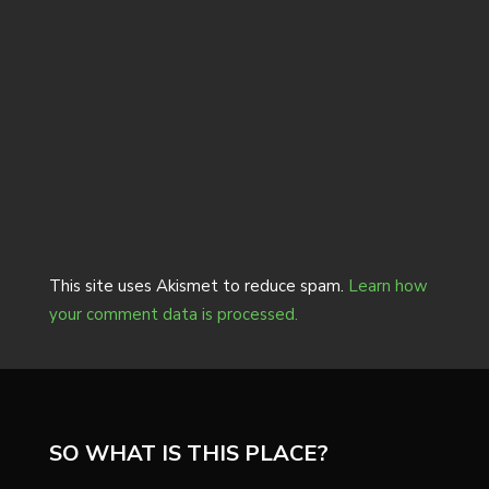
This site uses Akismet to reduce spam.
Learn how
your comment data is processed.
SO WHAT IS THIS PLACE?