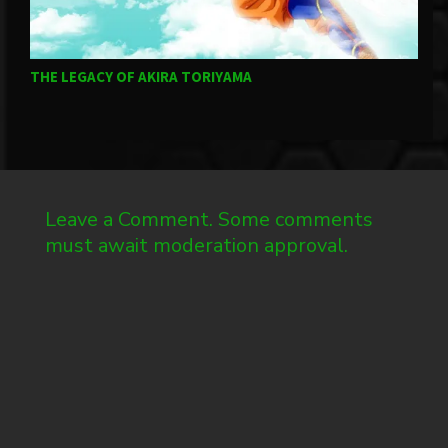
THE LEGACY OF AKIRA TORIYAMA
G
Leave a Comment. Some comments
must await moderation approval.