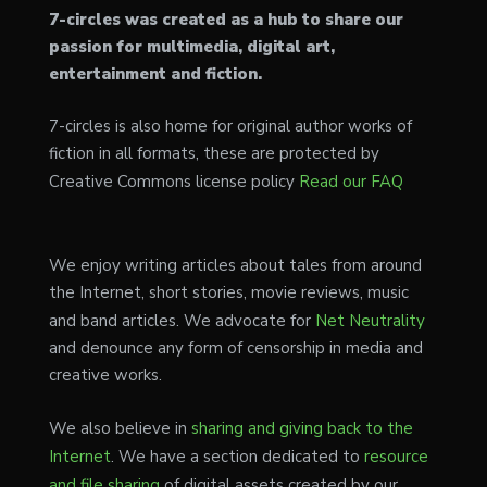
7-circles was created as a hub to share our
passion for multimedia, digital art,
entertainment and fiction.
7-circles is also home for original author works of
fiction in all formats, these are protected by
Creative Commons license policy
Read our FAQ
We enjoy writing articles about tales from around
the Internet, short stories, movie reviews, music
and band articles. We advocate for
Net Neutrality
and denounce any form of censorship in media and
creative works.
We also believe in
sharing and giving back to the
Internet
. We have a section dedicated to
resource
and file sharing
of digital assets created by our