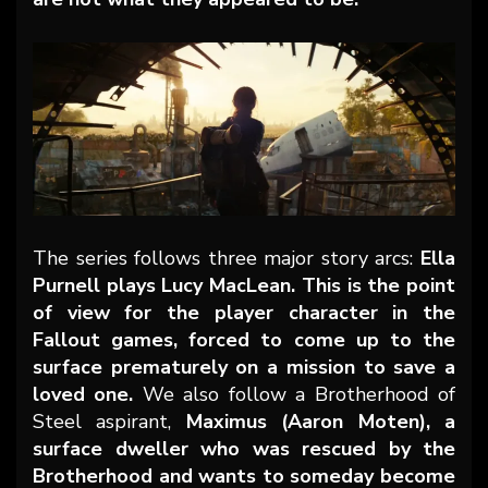
The series follows three major story arcs:
Ella
Purnell plays Lucy MacLean. This is the point
of view for the player character in the
Fallout games, forced to come up to the
surface prematurely on a mission to save a
loved one.
We also follow a Brotherhood of
Steel aspirant,
Maximus (Aaron Moten), a
surface dweller who was rescued by the
Brotherhood and wants to someday become