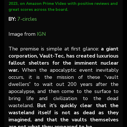
2023, on Amazon Prime Video with positive reviews and
great scores across the board.
BY:
7-circles
Image from
IGN
The premise is simple at first glance:
a giant
corporation, Vault-Tec, has created luxurious
fallout shelters for the imminent nuclear
war.
When the apocalyptic event inevitably
occurs, it is the mission of these “vault
dwellers” to wait out 200 years after the
apocalypse, and then come to the surface to
bring life and civilization to the dead
wasteland.
But it’s quickly clear that the
wasteland itself is not as dead as they
imagined, and that the vaults themselves
are not what they appeared to be.