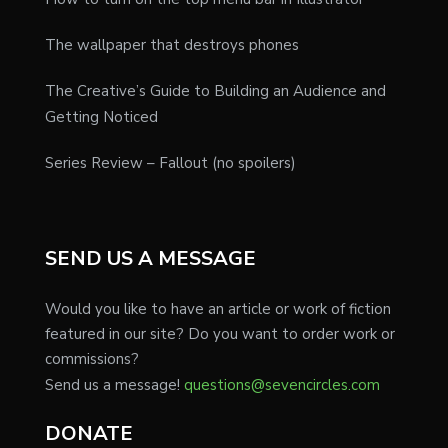
The wallpaper that destroys phones
The Creative’s Guide to Building an Audience and
Getting Noticed
Series Review – Fallout (no spoilers)
SEND US A MESSAGE
Would you like to have an article or work of fiction
featured in our site? Do you want to order work or
commissions?
Send us a message!
questions@sevencircles.com
DONATE