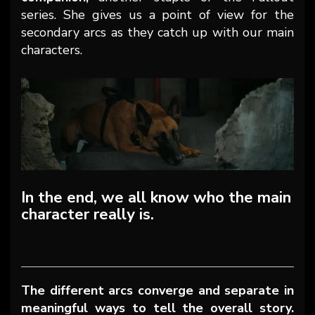
series. She gives us a point of view for the
secondary arcs as they catch up with our main
characters.
In the end, we all know who the main
character really is.
The different arcs converge and separate in
meaningful ways to tell the overall story.