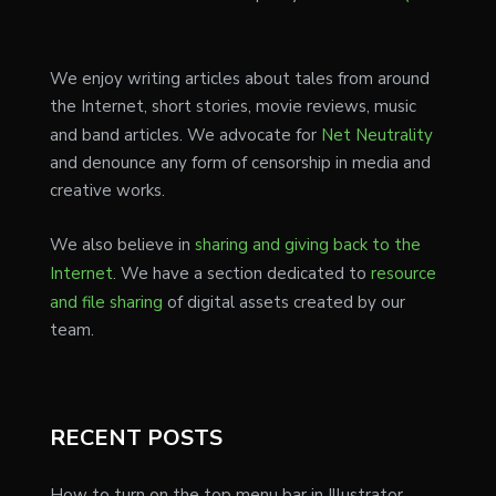
We enjoy writing articles about tales from around
the Internet, short stories, movie reviews, music
and band articles. We advocate for
Net Neutrality
and denounce any form of censorship in media and
creative works.
We also believe in
sharing and giving back to the
Internet
. We have a section dedicated to
resource
and file sharing
of digital assets created by our
team.
RECENT POSTS
How to turn on the top menu bar in Illustrator