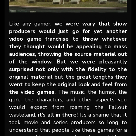
Like any gamer,
we were wary that show
producers would just go for yet another
video game franchise to throw whatever
they thought would be appealing to mass
audiences, throwing the source material out
of the window. But we were pleasantly
surprised not only with the fidelity to the
original material but the great lengths they
went to keep the original look and feel from
the video games.
The music, the humor, the
gore, the characters, and other aspects you
would expect from roaming the Fallout
wasteland,
it’s all in there!
It’s a shame that it
took movie and series producers so long to
understand that people like these games for a