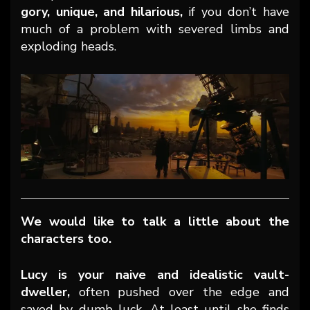
gory, unique, and hilarious,
if you don’t have
much of a problem with severed limbs and
exploding heads.
We would like to talk a little about the
characters too.
Lucy is your naive and idealistic vault-
dweller,
often pushed over the edge and
saved by dumb luck. At least until she finds