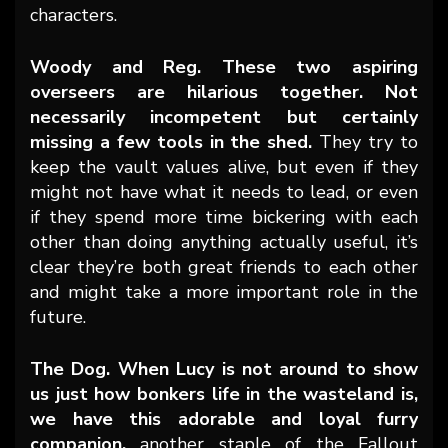
characters.
Woody and Reg. These two aspiring
overseers are hilarious together. Not
necessarily incompetent but certainly
missing a few tools in the shed.
They try to
keep the vault values alive, but even if they
might not have what it needs to lead, or even
if they spend more time bickering with each
other than doing anything actually useful, it’s
clear they’re both great friends to each other
and might take a more important role in the
future.
The Dog. When Lucy is not around to show
us just how bonkers life in the wasteland is,
we have this adorable and loyal furry
companion,
another staple of the Fallout