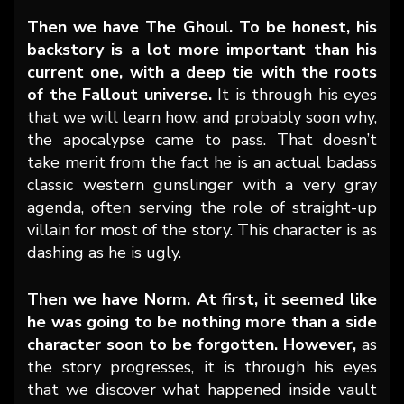
Then we have The Ghoul. To be honest, his
backstory is a lot more important than his
current one, with a deep tie with the roots
of the Fallout universe.
It is through his eyes
that we will learn how, and probably soon why,
the apocalypse came to pass. That doesn’t
take merit from the fact he is an actual badass
classic western gunslinger with a very gray
agenda, often serving the role of straight-up
villain for most of the story. This character is as
dashing as he is ugly.
Then we have Norm. At first, it seemed like
he was going to be nothing more than a side
character soon to be forgotten. However,
as
the story progresses, it is through his eyes
that we discover what happened inside vault