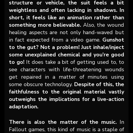
structure or vehicle, the suit feels a bit
weightless and often lacking in shadows. In
short, it feels like an animation rather than
something more believable.
Also, the wound
healing aspects are not only hand-waved but
in fact expected from a video game.
Gunshot
to the gut? Not a problem! Just inhale/inject
some unexplained chemical and you’re good
to go!
It does take a bit of getting used to, to
see characters with life-threatening wounds
get repaired in a matter of minutes using
some obscure technology.
Despite of this, the
faithfulness to the original material vastly
outweighs the implications for a live-action
adaptation.
There is also the matter of the music.
In
Fallout games, this kind of music is a staple of