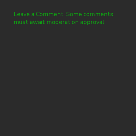
Leave a Comment. Some comments
must await moderation approval.