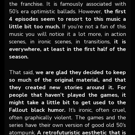
the franchise. It is famously associated with
50’s era optimistic ballads. However,
the first
4 episodes seem to resort to this music a
little bit too much.
If you’re not a fan of this
music you will notice it a lot more, in action
scenes, in ironic scenes, in transitions,
it is
everywhere, at least in the first half of the
season.
That said,
we are glad they decided to keep
so much of the original material, and that
they created new stories around it. For
people that haven’t played the games, it
might take a little bit to get used to the
Fallout black humor.
It’s ironic, often cruel,
often graphically violent. The games and the
series have their own version of good old 50’s
atompunk.
A retrofuturistic aesthetic that is