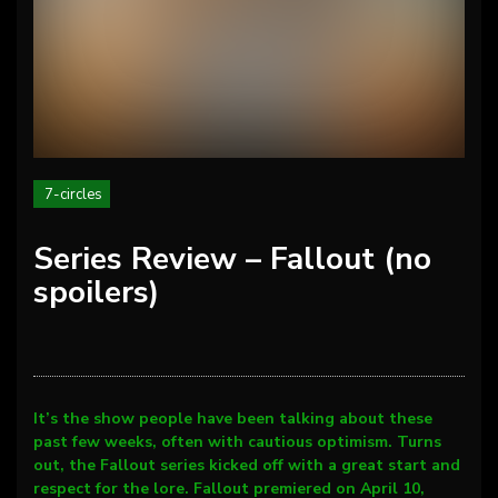
7-circles
Series Review – Fallout (no
spoilers)
It’s the show people have been talking about these
past few weeks, often with cautious optimism. Turns
out, the Fallout series kicked off with a great start and
respect for the lore. Fallout premiered on April 10,