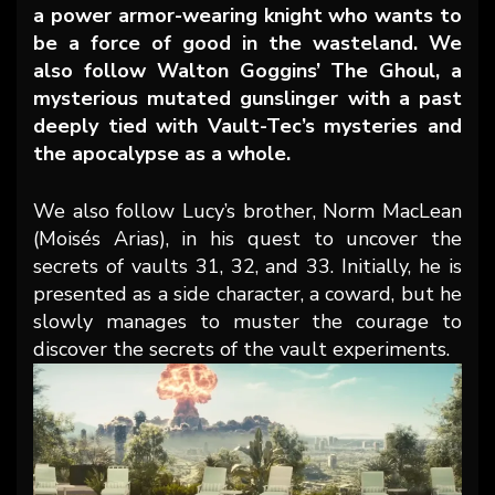
a power armor-wearing knight who wants to
be a force of good in the wasteland. We
also follow Walton Goggins’ The Ghoul, a
mysterious mutated gunslinger with a past
deeply tied with Vault-Tec’s mysteries and
the apocalypse as a whole.
We also follow Lucy’s brother, Norm MacLean
(Moisés Arias), in his quest to uncover the
secrets of vaults 31, 32, and 33. Initially, he is
presented as a side character, a coward, but he
slowly manages to muster the courage to
discover the secrets of the vault experiments.