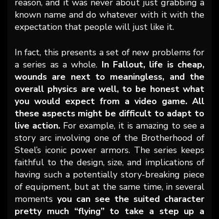
reason, and it was never about just grabbing a
known name and do whatever with it with the
expectation that people will just like it.
In fact, this presents a set of new problems for
a series as a whole.
In Fallout, life is cheap,
wounds are next to meaningless, and the
overall physics are well, to be honest what
you would expect from a video game. All
these aspects might be difficult to adapt to
live action.
For example, it is amazing to see a
story arc involving one of the Brotherhood of
Steel’s iconic power armors. The series keeps
faithful to the design, size, and implications of
having such a potentially story-breaking piece
of equipment, but at the same time, in several
moments
you can see the suited character
pretty much “flying” to take a step up a