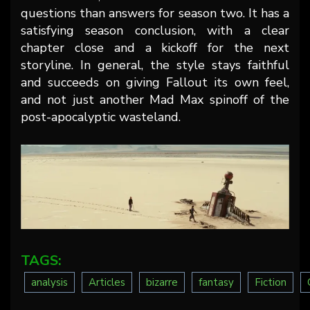
questions than answers for season two. It has a
satisfying season conclusion, with a clear
chapter close and a kickoff for the next
storyline. In general, the style stays faithful
and succeeds on giving Fallout its own feel,
and not just another Mad Max spinoff of the
post-apocalyptic wasteland.
TAGS:
analysis
Articles
bizarre
fantasy
Fiction