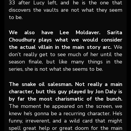
33 after Lucy left, and he is the one that
discovers the vaults are not what they seem
to be.
We also have Lee Moldaver. Sarita
Choudhury plays what we would consider
the actual villain in the main story arc.
We
don’t really get to see much of her until the
season finale, but like many things in the
series, she is not what she seems to be.
The snake oil salesman. Not really a main
character, but this guy played by Jon Daly is
by far the most charismatic of the bunch.
The moment he appeared on the screen, we
knew he’s gonna be a recurring character. He’s
funny, irreverent, and a wild card that might
spell great help or great doom for the main