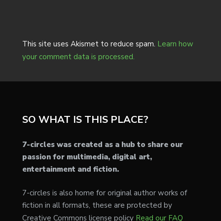
This site uses Akismet to reduce spam.
Learn how
your comment data is processed.
SO WHAT IS THIS PLACE?
7-circles was created as a hub to share our
passion for multimedia, digital art,
entertainment and fiction.
7-circles is also home for original author works of
fiction in all formats, these are protected by
Creative Commons license policy
Read our FAQ