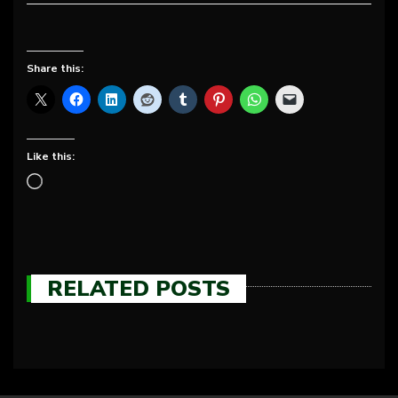
Share this:
Like this:
RELATED POSTS