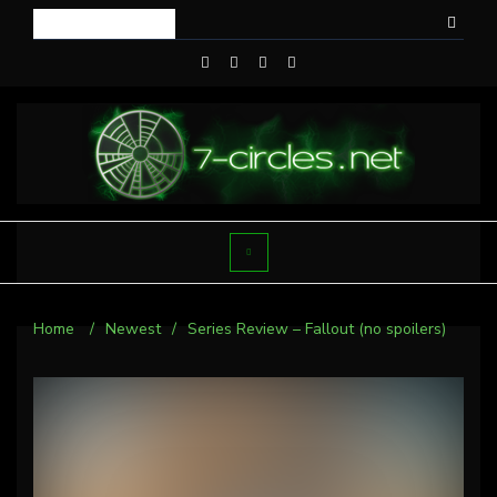
Home
/
Newest
/
Series Review – Fallout (no spoilers)