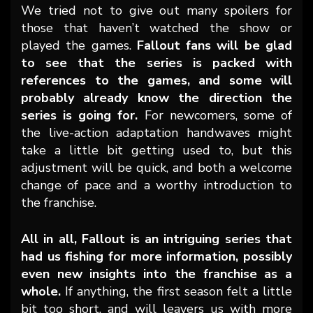
We tried not to give out many spoilers for
those that haven’t watched the show or
played the games.
Fallout fans will be glad
to see that the series is packed with
references to the games, and some will
probably already know the direction the
series is going for.
For newcomers, some of
the live-action adaptation handwaves might
take a little bit getting used to, but this
adjustment will be quick, and both a welcome
change of pace and a worthy introduction to
the franchise.
All in all, Fallout is an intriguing series that
had us fishing for more information, possibly
even new insights into the franchise as a
whole.
If anything, the first season felt a little
bit too short, and will leavers us with more