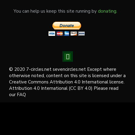
You can help us keep this site running by
donating.
© 2020 7-circles.net sevencircles.net Except where
otherwise noted, content on this site is licensed under a
Creative Commons Attribution 4.0 International license.
Attribution 4.0 International (CC BY 4.0) Please read
our FAQ