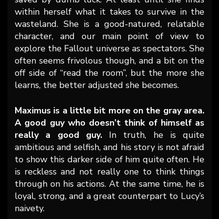
within herself what it takes to survive in the
wasteland. She is a good-natured, relatable
character, and our main point of view to
explore the Fallout universe as spectators. She
often seems frivolous though, and a bit on the
off side of “read the room”, but the more she
learns, the better adjusted she becomes.
Maximus is a little bit more on the gray area.
A good guy who doesn’t think of himself as
really a good guy.
In truth, he is quite
ambitious and selfish, and his story is not afraid
to show this darker side of him quite often. He
is reckless and not really one to think things
through on his actions. At the same time, he is
loyal, strong, and a great counterpart to Lucy’s
naivety.