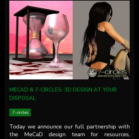
MECAD & 7-CIRCLES: 3D DESIGN AT YOUR
DISPOSAL
7-circles
Today we announce our full partnership with
the MeCaD design team for resources,