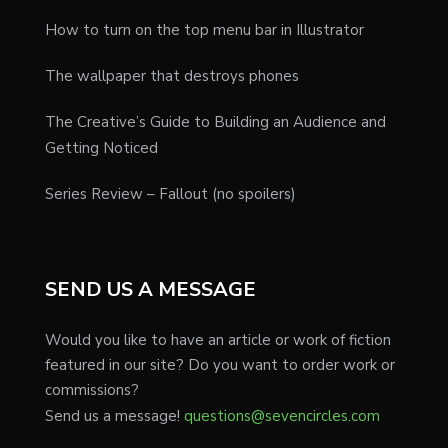
How to turn on the top menu bar in Illustrator
The wallpaper that destroys phones
The Creative’s Guide to Building an Audience and
Getting Noticed
Series Review – Fallout (no spoilers)
SEND US A MESSAGE
Would you like to have an article or work of fiction
featured in our site? Do you want to order work or
commissions?
Send us a message!
questions@sevencircles.com