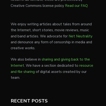
Creative Commons license policy
Read our FAQ
We enjoy writing articles about tales from around
the Internet, short stories, movie reviews, music
and band articles. We advocate for
Net Neutrality
and denounce any form of censorship in media and
creative works.
We also believe in
sharing and giving back to the
Internet
. We have a section dedicated to
resource
and file sharing
of digital assets created by our
team.
RECENT POSTS