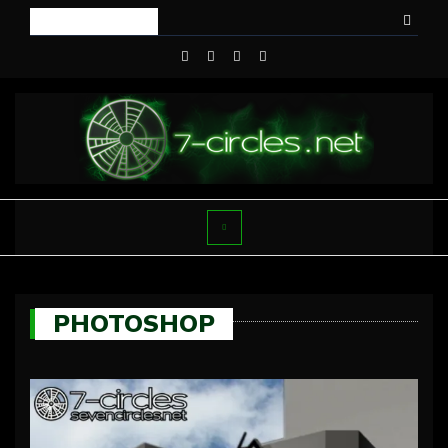
PHOTOSHOP