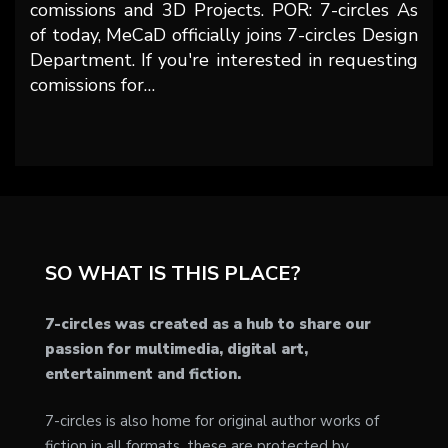
comissions and 3D Projects. POR: 7-circles As
of today, MeCaD officially joins 7-circles Design
Department. If you're interested in requesting
comissions for…
SO WHAT IS THIS PLACE?
7-circles was created as a hub to share our
passion for multimedia, digital art,
entertainment and fiction.
7-circles is also home for original author works of
fiction in all formats, these are protected by