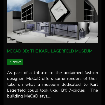
MECAD 3D: THE KARL LAGERFELD MUSEUM
7-circles
As part of a tribute to the acclaimed fashion
designer, MeCaD offers some renders of their
take on what a museum dedicated to Karl
Lagerfeld could look like. BY: 7-circles The
building MeCaD says,…