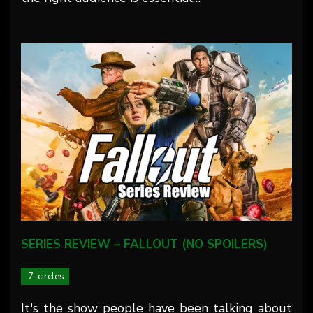
SERIES REVIEW – FALLOUT (NO SPOILERS)
7-circles
It's the show people have been talking about