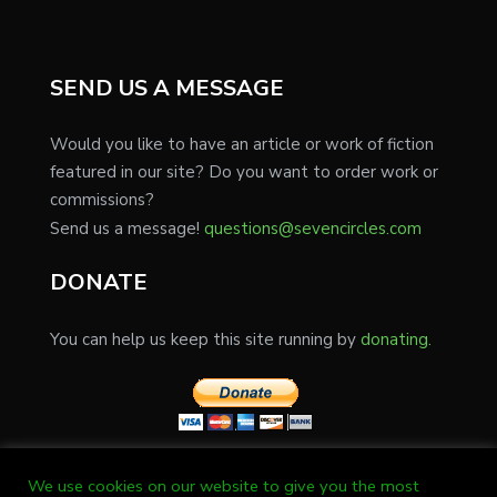
SEND US A MESSAGE
Would you like to have an article or work of fiction
featured in our site? Do you want to order work or
commissions?
Send us a message!
questions@sevencircles.com
DONATE
You can help us keep this site running by
donating.
We use cookies on our website to give you the most