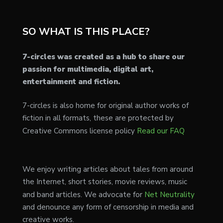
SO WHAT IS THIS PLACE?
7-circles was created as a hub to share our
passion for multimedia, digital art,
entertainment and fiction.
7-circles is also home for original author works of
fiction in all formats, these are protected by
Creative Commons license policy
Read our FAQ
We enjoy writing articles about tales from around
the Internet, short stories, movie reviews, music
and band articles. We advocate for
Net Neutrality
and denounce any form of censorship in media and
creative works.