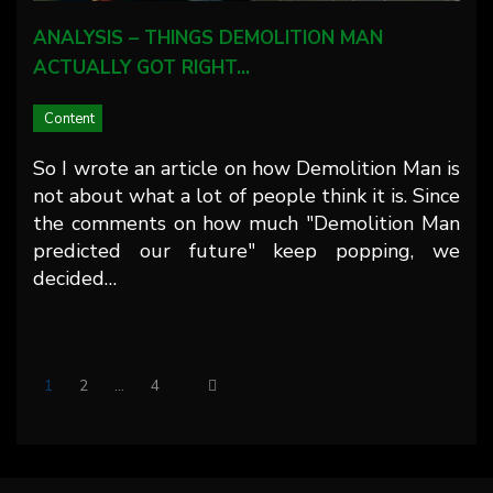
ANALYSIS – THINGS DEMOLITION MAN
ACTUALLY GOT RIGHT…
Content
So I wrote an article on how Demolition Man is
not about what a lot of people think it is. Since
the comments on how much "Demolition Man
predicted our future" keep popping, we
decided…
1
2
…
4