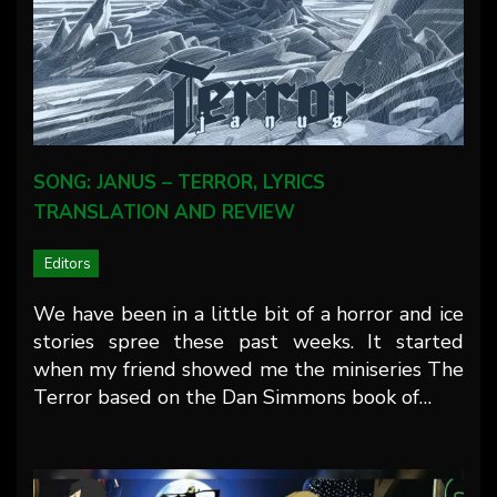
SONG: JANUS – TERROR, LYRICS
TRANSLATION AND REVIEW
Editors
We have been in a little bit of a horror and ice
stories spree these past weeks. It started
when my friend showed me the miniseries The
Terror based on the Dan Simmons book of…