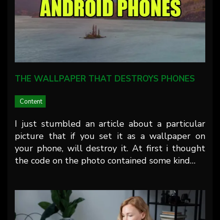
THE WALLPAPER THAT DESTROYS PHONES
Content
I just stumbled an article about a particular
picture that if you set it as a wallpaper on
your phone, will destroy it. At first i thought
the code on the photo contained some kind…