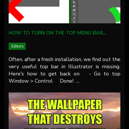
HOW TO TURN ON THE TOP MENU BAR…
Editors
Often, after a fresh installation, we find out the
very useful top bar in Illustrator is missing.
Here's how to get back on - Go to top
Window > Control Done! …