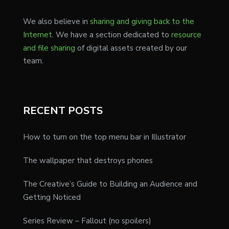
We also believe in
sharing and giving back to the
Internet
. We have a section dedicated to
resource
and file sharing
of digital assets created by our
team.
RECENT POSTS
How to turn on the top menu bar in Illustrator
The wallpaper that destroys phones
The Creative’s Guide to Building an Audience and
Getting Noticed
Series Review – Fallout (no spoilers)