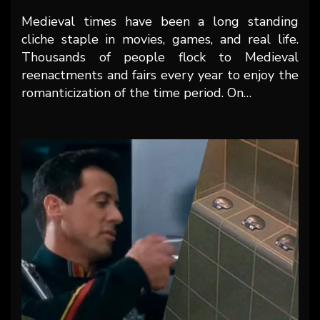
Medieval times have been a long standing
cliche staple in movies, games, and real life.
Thousands of people flock to Medieval
reenactments and fairs every year to enjoy the
romanticization of the time period. On…