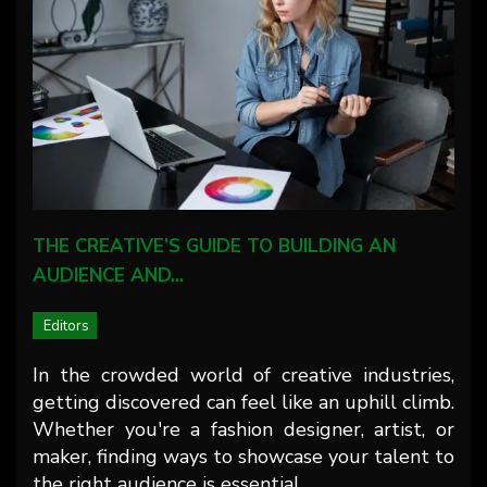
THE CREATIVE’S GUIDE TO BUILDING AN
AUDIENCE AND…
Editors
In the crowded world of creative industries,
getting discovered can feel like an uphill climb.
Whether you're a fashion designer, artist, or
maker, finding ways to showcase your talent to
the right audience is essential…