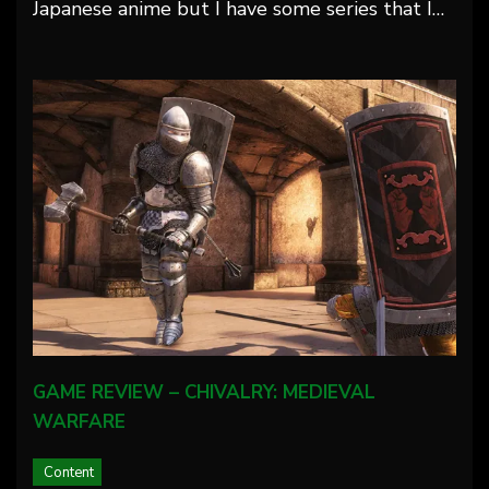
Japanese anime but I have some series that I…
GAME REVIEW – CHIVALRY: MEDIEVAL
WARFARE
Content