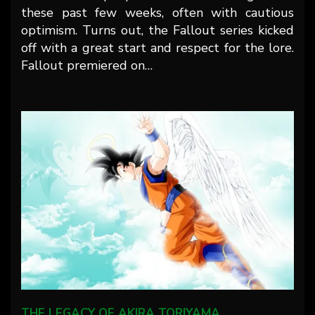
these past few weeks, often with cautious
optimism. Turns out, the Fallout series kicked
off with a great start and respect for the lore.
Fallout premiered on…
THE LEGACY OF AKIRA TORIYAMA