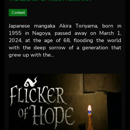
Content
Japanese mangaka Akira Toriyama, born in
1955 in Nagoya, passed away on March 1,
2024, at the age of 68, flooding the world
with the deep sorrow of a generation that
grew up with the…