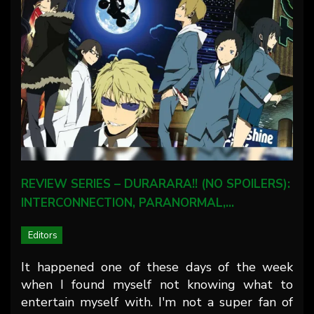
REVIEW SERIES – DURARARA!! (NO SPOILERS):
INTERCONNECTION, PARANORMAL,…
Editors
It happened one of these days of the week
when I found myself not knowing what to
entertain myself with. I'm not a super fan of