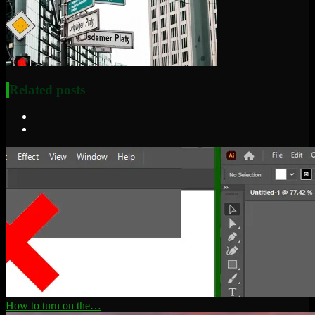
Related posts
How to turn on the…