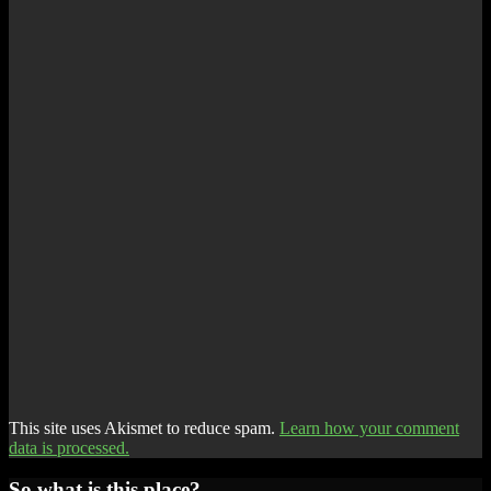
This site uses Akismet to reduce spam.
Learn how your comment
data is processed.
So what is this place?