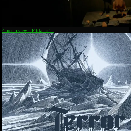
Game review – Flicker of…