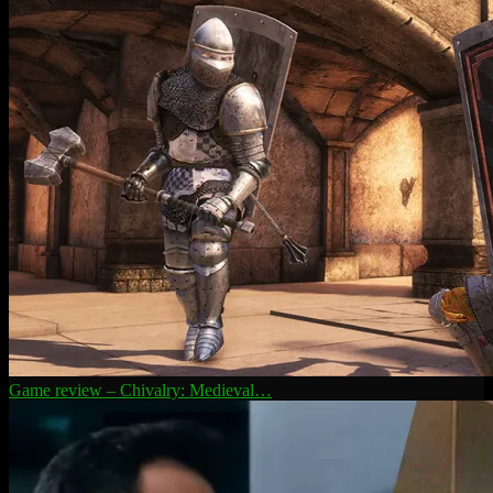
Game review – Chivalry: Medieval…