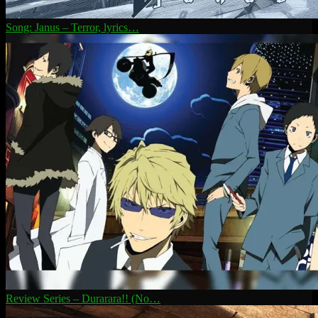
Song: Janus – Terror, lyrics…
Review Series – Durarara!! (No…