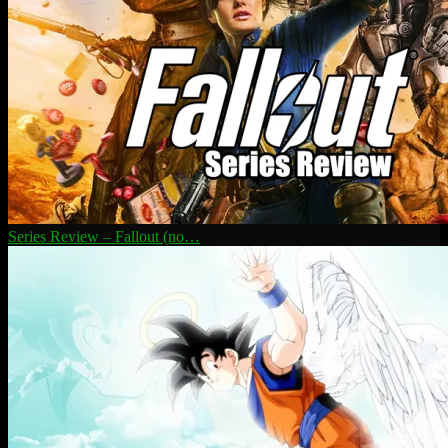
Series Review – Fallout (no…