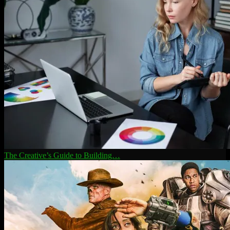
The Creative’s Guide to Building…