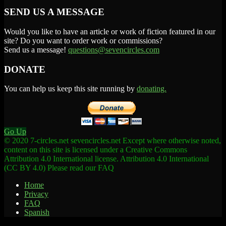
SEND US A MESSAGE
Would you like to have an article or work of fiction featured in our
site? Do you want to order work or commissions?
Send us a message!
questions@sevencircles.com
DONATE
You can help us keep this site running by
donating.
Go Up
© 2020 7-circles.net sevencircles.net Except where otherwise noted,
content on this site is licensed under a Creative Commons
Attribution 4.0 International license. Attribution 4.0 International
(CC BY 4.0) Please read our FAQ
Home
Privacy
FAQ
Spanish