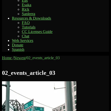
Elis
Esaka
Rick
Sanleera
Resources & Downloads
FAQ
Tutorials
CC Licenses Guide
Chat
Web Services
Donate
Spanish
Home
/
Newest
/
02_events_article_03
02_events_article_03