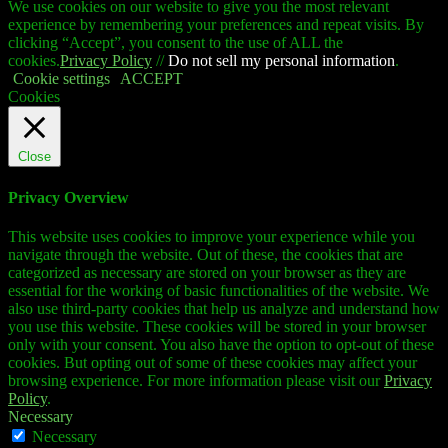
We use cookies on our website to give you the most relevant
experience by remembering your preferences and repeat visits. By
clicking “Accept”, you consent to the use of ALL the
cookies.
Privacy Policy
//
Do not sell my personal information
.
Cookie settings
ACCEPT
Cookies
Close
Privacy Overview
This website uses cookies to improve your experience while you
navigate through the website. Out of these, the cookies that are
categorized as necessary are stored on your browser as they are
essential for the working of basic functionalities of the website. We
also use third-party cookies that help us analyze and understand how
you use this website. These cookies will be stored in your browser
only with your consent. You also have the option to opt-out of these
cookies. But opting out of some of these cookies may affect your
browsing experience. For more information please visit our
Privacy
Policy
.
Necessary
Necessary