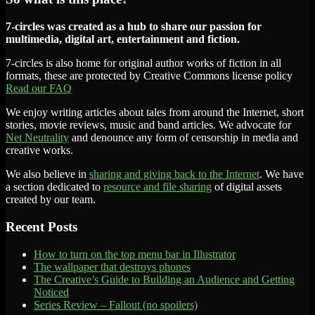
7-circles was created as a hub to share our passion for
multimedia, digital art, entertainment and fiction.
7-circles is also home for original author works of fiction in all
formats, these are protected by Creative Commons license policy
Read our FAQ
We enjoy writing articles about tales from around the Internet, short
stories, movie reviews, music and band articles. We advocate for
Net Neutrality
and denounce any form of censorship in media and
creative works.
We also believe in
sharing and giving back to the Internet
. We have
a section dedicated to
resource and file sharing
of digital assets
created by our team.
Recent Posts
How to turn on the top menu bar in Illustrator
The wallpaper that destroys phones
The Creative’s Guide to Building an Audience and Getting
Noticed
Series Review – Fallout (no spoilers)