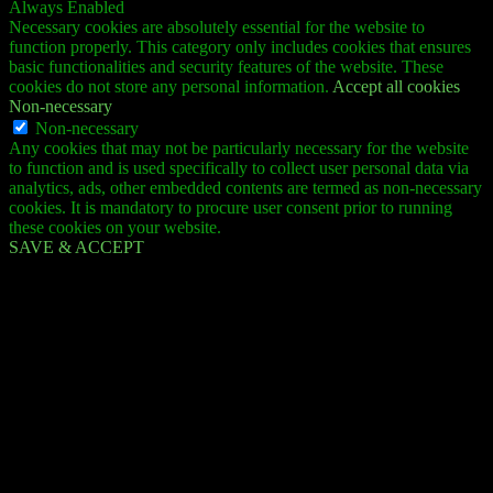
Always Enabled
Necessary cookies are absolutely essential for the website to
function properly. This category only includes cookies that ensures
basic functionalities and security features of the website. These
cookies do not store any personal information.
Accept all cookies
Non-necessary
Non-necessary
Any cookies that may not be particularly necessary for the website
to function and is used specifically to collect user personal data via
analytics, ads, other embedded contents are termed as non-necessary
cookies. It is mandatory to procure user consent prior to running
these cookies on your website.
SAVE & ACCEPT