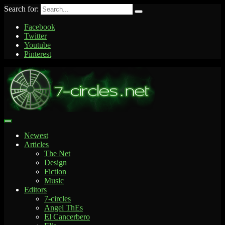
Search for:
Facebook
Twitter
Youtube
Pinterest
Newest
Articles
The Net
Design
Fiction
Music
Editors
7-circles
Angel ThEs
El Cancerbero