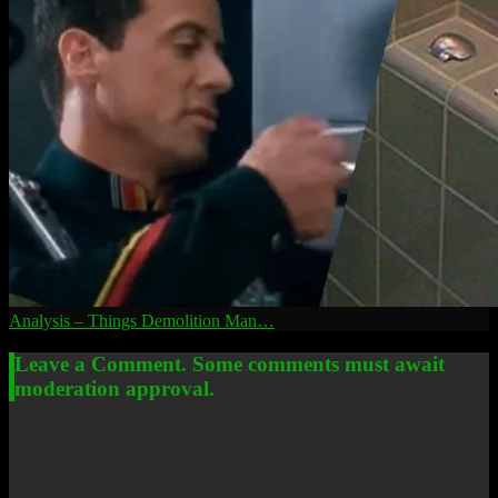
Analysis – Things Demolition Man…
Leave a Comment. Some comments must await
moderation approval.