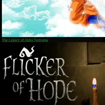
The Legacy of Akira Toriyama