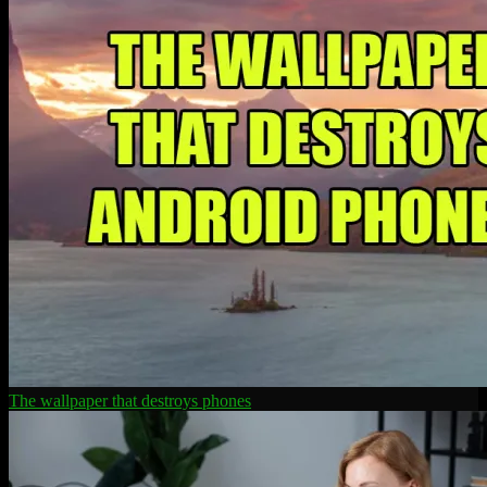
The wallpaper that destroys phones