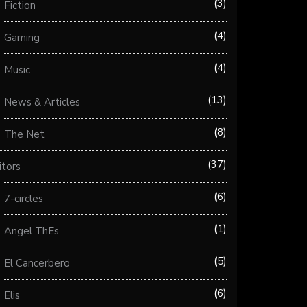
3
Fiction
4
Gaming
4
Music
13
News & Articles
8
The Net
37
itors
6
7-circles
1
Angel ThEs
5
El Cancerbero
6
Elis