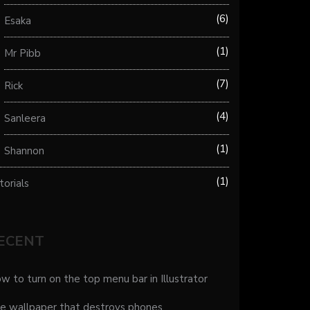
6
Esaka
1
Mr Pibb
7
Rick
4
Sanleera
1
Shannon
1
torials
ECENT
w to turn on the top menu bar in Illustrator
e wallpaper that destroys phones