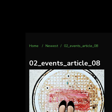
Home
/
Newest
/
02_events_article_08
02_events_article_08