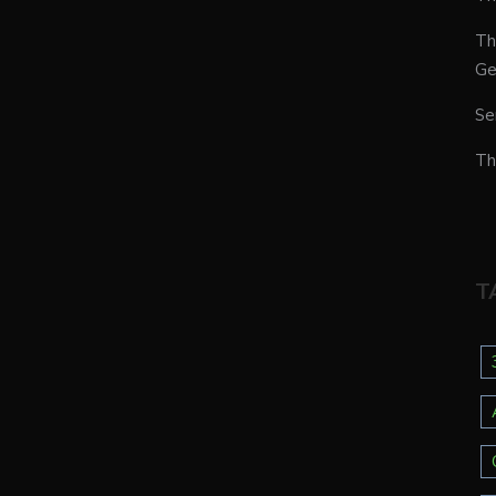
Th
Ge
Se
Th
T