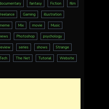
documentary
fantasy
Fiction
film
freelance
Gaming
illustration
meme
Mix
movie
Music
news
Photoshop
psychology
review
series
shows
Strange
Tech
The Net
Tutorial
Website