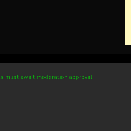
 must await moderation approval.