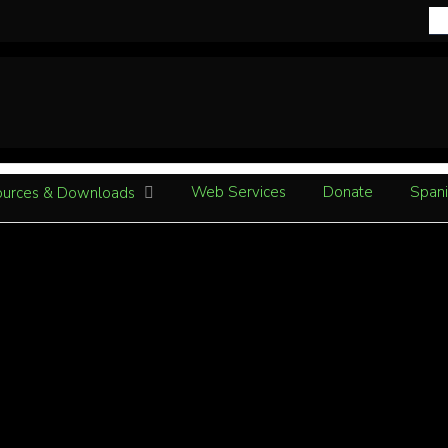
Web Services
Donate
Spani
urces & Downloads