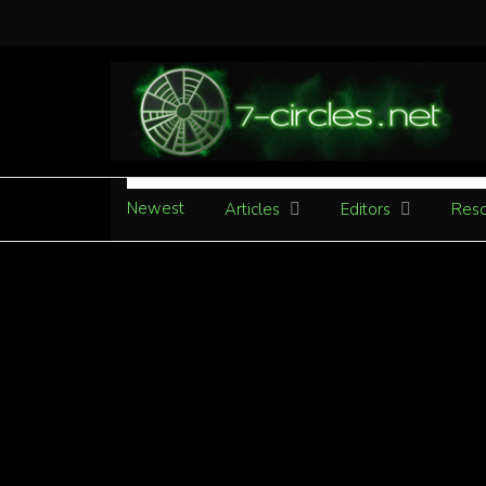
Newest
Articles
Editors
Reso