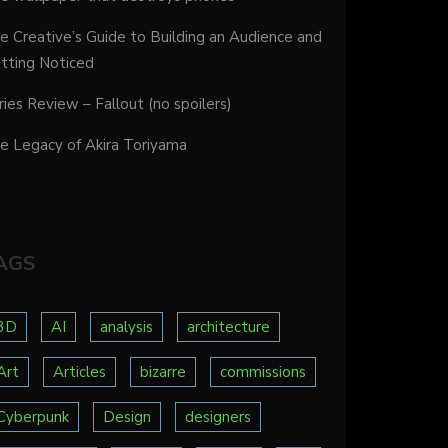
e Creative’s Guide to Building an Audience and
tting Noticed
ries Review – Fallout (no spoilers)
e Legacy of Akira Toriyama
AGS
3D
AI
analysis
architecture
Art
Articles
bizarre
commissions
Cyberpunk
Design
designers