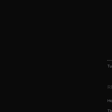
Tu
R
Ho
Th