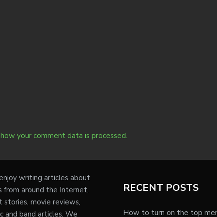
 how your comment data is processed.
njoy writing articles about
RECENT POSTS
s from around the Internet,
t stories, movie reviews,
How to turn on the top me
c and band articles. We