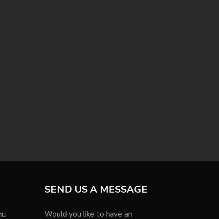
SEND US A MESSAGE
Would you like to have an
nu