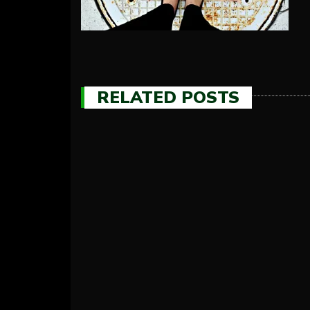
RELATED POSTS