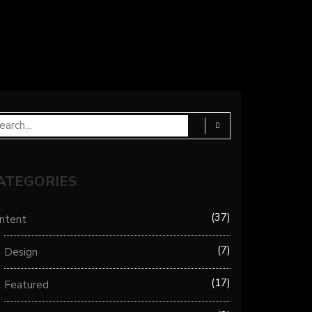
ATEGORIES
37
ntent
7
Design
17
Featured