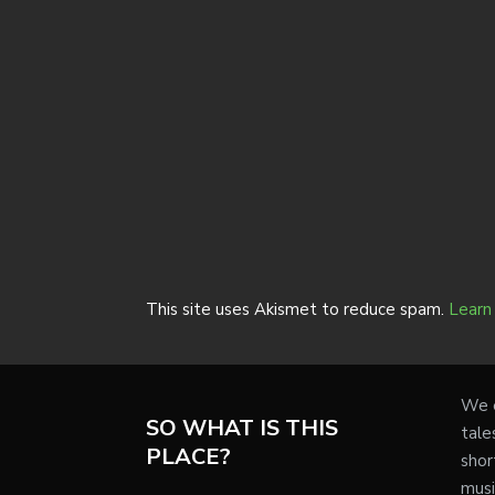
This site uses Akismet to reduce spam.
Learn
We e
SO WHAT IS THIS
tale
PLACE?
shor
musi