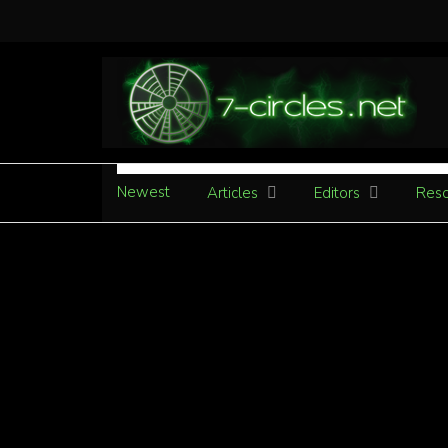
Newest
Articles
Editors
Reso