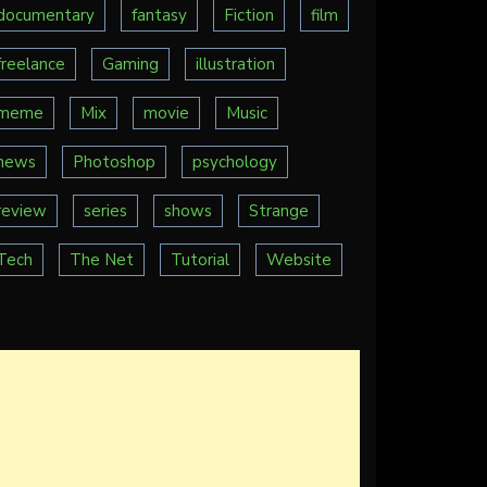
documentary
fantasy
Fiction
film
freelance
Gaming
illustration
meme
Mix
movie
Music
news
Photoshop
psychology
review
series
shows
Strange
Tech
The Net
Tutorial
Website