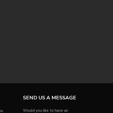
SEND US A MESSAGE
Would you like to have an
nu