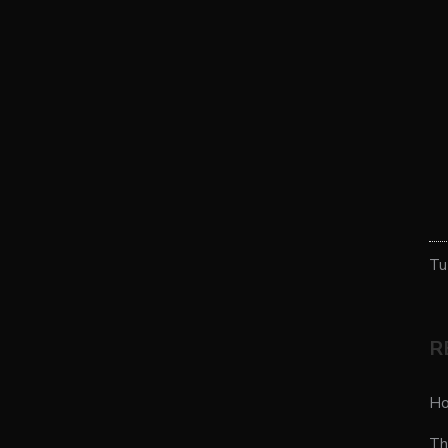
Tu
R
Ho
Th