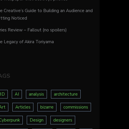
e Creative’s Guide to Building an Audience and
tting Noticed
ries Review – Fallout (no spoilers)
e Legacy of Akira Toriyama
AGS
3D
AI
analysis
architecture
Art
Articles
bizarre
commissions
Cyberpunk
Design
designers