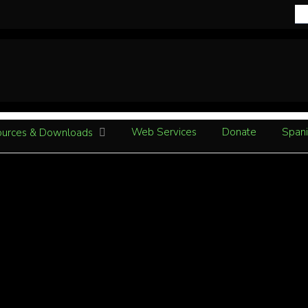
Web Services
Donate
Spani
urces & Downloads