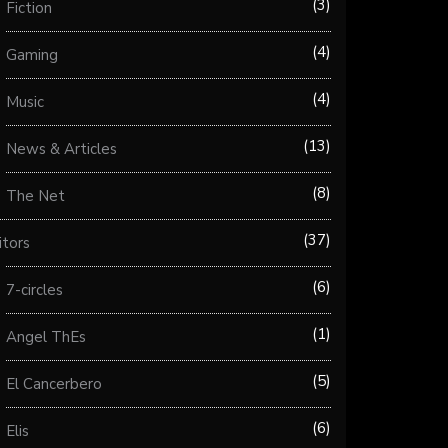
3
Fiction
4
Gaming
4
Music
13
News & Articles
8
The Net
37
itors
6
7-circles
1
Angel ThEs
5
El Cancerbero
6
Elis