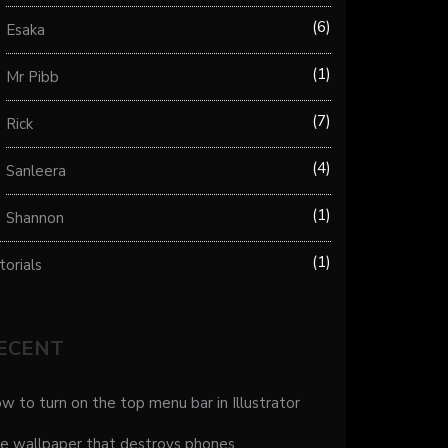
6
Esaka
1
Mr Pibb
7
Rick
4
Sanleera
1
Shannon
1
torials
ECENT
w to turn on the top menu bar in Illustrator
e wallpaper that destroys phones