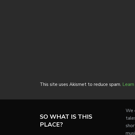
This site uses Akismet to reduce spam.
Learn
We e
SO WHAT IS THIS
tale
PLACE?
shor
musi