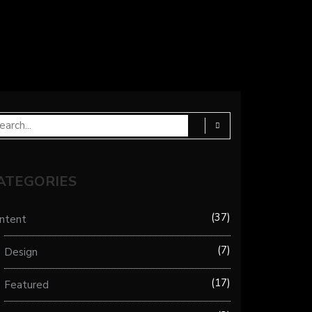
ATEGORIES
37
ntent
7
Design
17
Featured