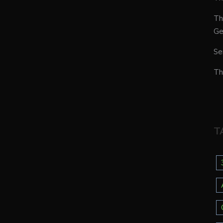
Th
Ge
Se
Th
T