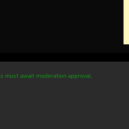
 must await moderation approval.