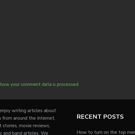
 how your comment data is processed.
njoy writing articles about
RECENT POSTS
s from around the Internet,
t stories, movie reviews,
How to turn on the top me
c and band articles. We