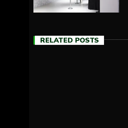
RELATED POSTS