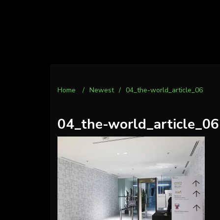
Home
/
Newest
/
04_the-world_article_06
04_the-world_article_06