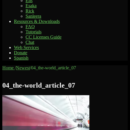
Elis
Esaka
Rick
Sanleera
Resources & Downloads
FAQ
Tutorials
CC Licenses Guide
Chat
Web Services
Donate
Spanish
Home
/
Newest
/
04_the-world_article_07
04_the-world_article_07