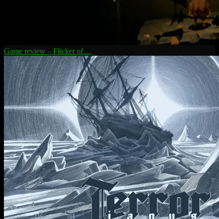
Game review – Flicker of…