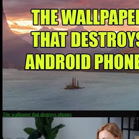
The wallpaper that destroys phones