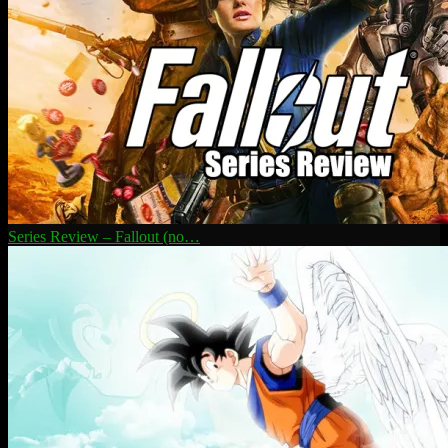
Series Review – Fallout (no…