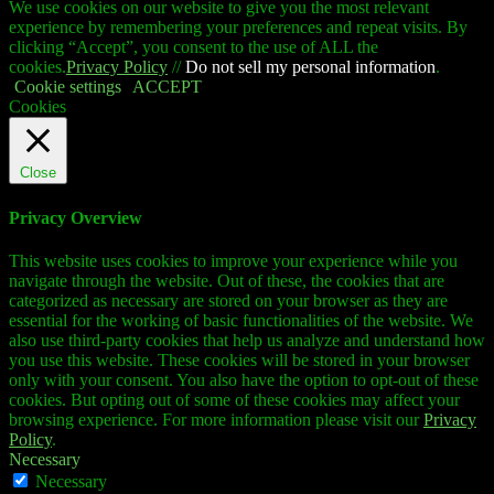
We use cookies on our website to give you the most relevant
experience by remembering your preferences and repeat visits. By
clicking “Accept”, you consent to the use of ALL the
cookies.
Privacy Policy
//
Do not sell my personal information
.
Cookie settings
ACCEPT
Cookies
Close
Privacy Overview
This website uses cookies to improve your experience while you
navigate through the website. Out of these, the cookies that are
categorized as necessary are stored on your browser as they are
essential for the working of basic functionalities of the website. We
also use third-party cookies that help us analyze and understand how
you use this website. These cookies will be stored in your browser
only with your consent. You also have the option to opt-out of these
cookies. But opting out of some of these cookies may affect your
browsing experience. For more information please visit our
Privacy
Policy
.
Necessary
Necessary