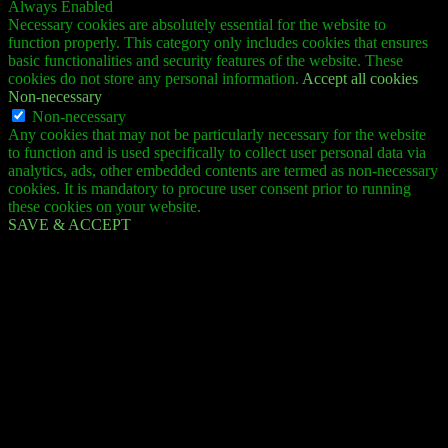
Always Enabled
Necessary cookies are absolutely essential for the website to
function properly. This category only includes cookies that ensures
basic functionalities and security features of the website. These
cookies do not store any personal information.
Accept all cookies
Non-necessary
Non-necessary
Any cookies that may not be particularly necessary for the website
to function and is used specifically to collect user personal data via
analytics, ads, other embedded contents are termed as non-necessary
cookies. It is mandatory to procure user consent prior to running
these cookies on your website.
SAVE & ACCEPT