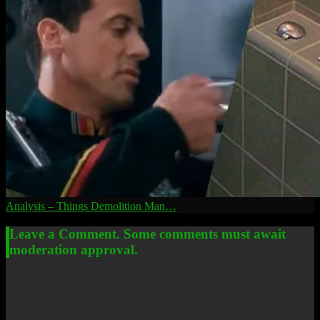
Analysis – Things Demolition Man…
Leave a Comment. Some comments must await
moderation approval.