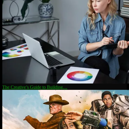
The Creative’s Guide to Building…