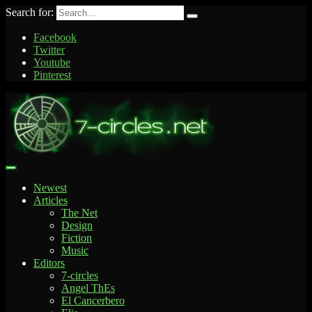
Search for:
Facebook
Twitter
Youtube
Pinterest
Newest
Articles
The Net
Design
Fiction
Music
Editors
7-circles
Angel ThEs
El Cancerbero