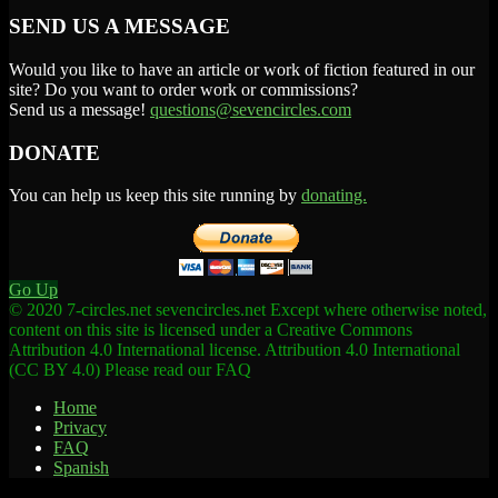
SEND US A MESSAGE
Would you like to have an article or work of fiction featured in our
site? Do you want to order work or commissions?
Send us a message!
questions@sevencircles.com
DONATE
You can help us keep this site running by
donating.
Go Up
© 2020 7-circles.net sevencircles.net Except where otherwise noted,
content on this site is licensed under a Creative Commons
Attribution 4.0 International license. Attribution 4.0 International
(CC BY 4.0) Please read our FAQ
Home
Privacy
FAQ
Spanish