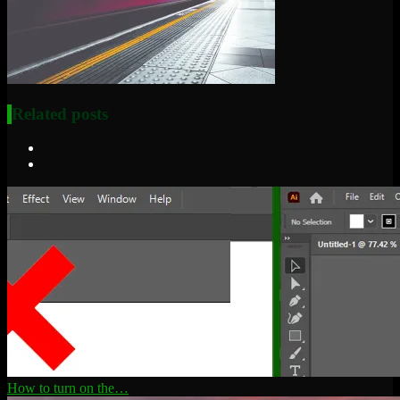
Related posts
How to turn on the…