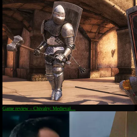
Game review – Chivalry: Medieval…