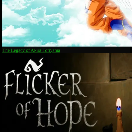
The Legacy of Akira Toriyama