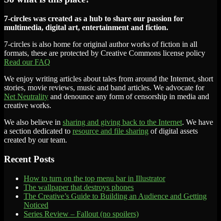
7-circles was created as a hub to share our passion for
multimedia, digital art, entertainment and fiction.
7-circles is also home for original author works of fiction in all
formats, these are protected by Creative Commons license policy
Read our FAQ
We enjoy writing articles about tales from around the Internet, short
stories, movie reviews, music and band articles. We advocate for
Net Neutrality
and denounce any form of censorship in media and
creative works.
We also believe in
sharing and giving back to the Internet
. We have
a section dedicated to
resource and file sharing
of digital assets
created by our team.
Recent Posts
How to turn on the top menu bar in Illustrator
The wallpaper that destroys phones
The Creative’s Guide to Building an Audience and Getting
Noticed
Series Review – Fallout (no spoilers)