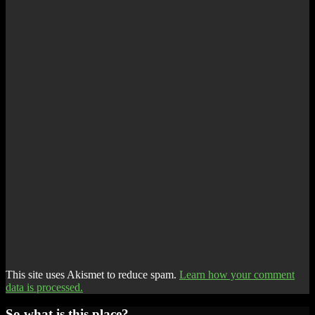
This site uses Akismet to reduce spam.
Learn how your comment
data is processed.
So what is this place?