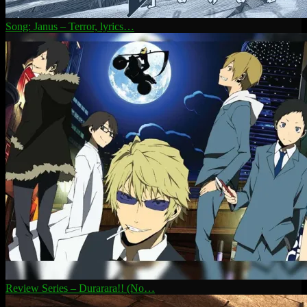
Song: Janus – Terror, lyrics…
Review Series – Durarara!! (No…