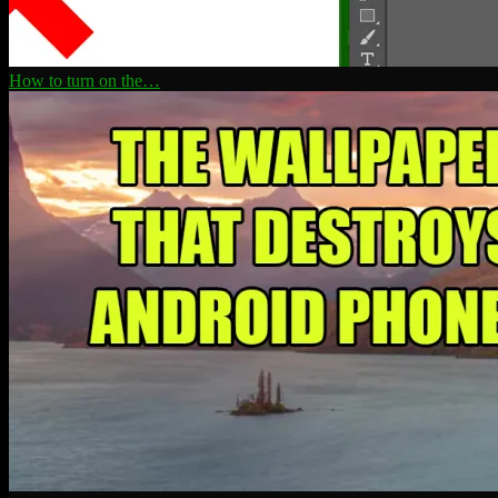
How to turn on the…