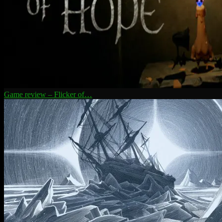
Game review – Flicker of…