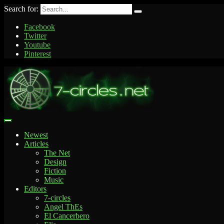
Search for:
Facebook
Twitter
Youtube
Pinterest
Newest
Articles
The Net
Design
Fiction
Music
Editors
7-circles
Angel ThEs
El Cancerbero