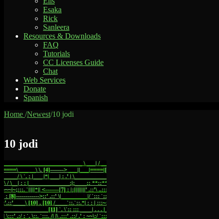
Elis
Esaka
Rick
Sanleera
Resources & Downloads
FAQ
Tutorials
CC Licenses Guide
Chat
Web Services
Donate
Spanish
Home
/
Newest
/
10 jodi
10 jodi