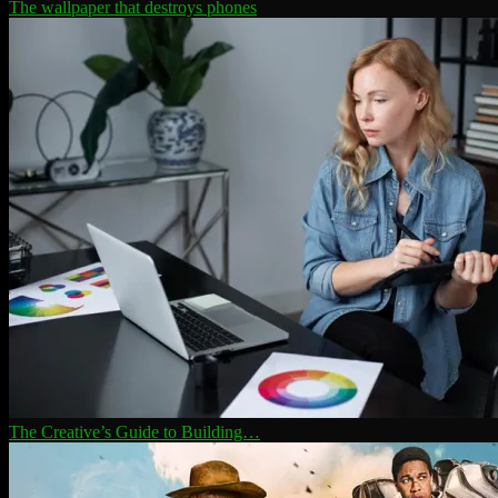
The wallpaper that destroys phones
The Creative’s Guide to Building…