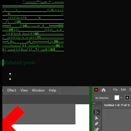
Related posts