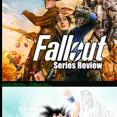
Series Review – Fallout (no…