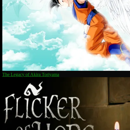
The Legacy of Akira Toriyama