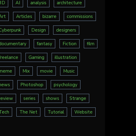
3D
AI
analysis
architecture
Art
Articles
bizarre
commissions
Cyberpunk
Design
designers
documentary
fantasy
Fiction
film
freelance
Gaming
illustration
meme
Mix
movie
Music
news
Photoshop
psychology
review
series
shows
Strange
Tech
The Net
Tutorial
Website