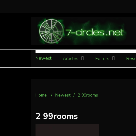
Newest
Articles
Editors
Reso
Home
/
Newest
/
2 99rooms
2 99rooms