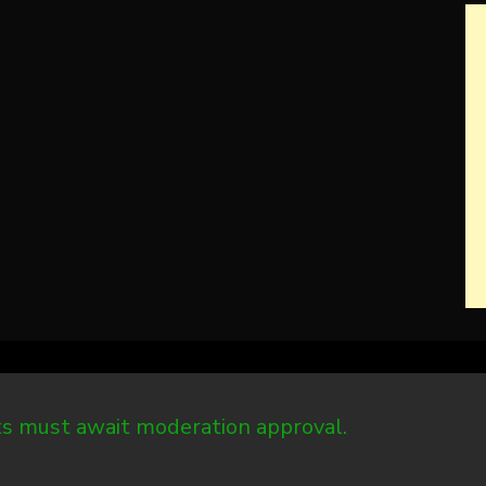
 must await moderation approval.