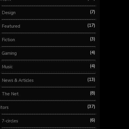
7
Design
17
Featured
3
Fiction
4
Gaming
4
Music
13
News & Articles
8
The Net
37
itors
6
7-circles