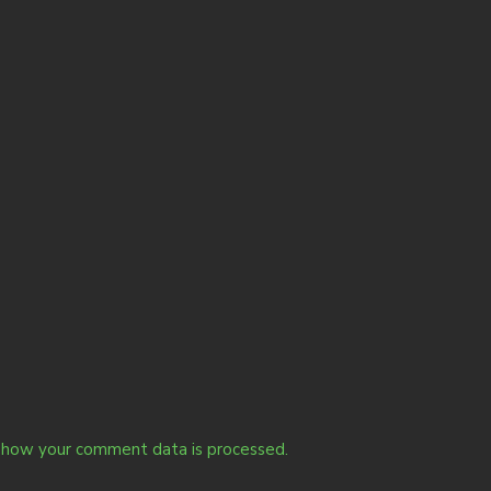
 how your comment data is processed.