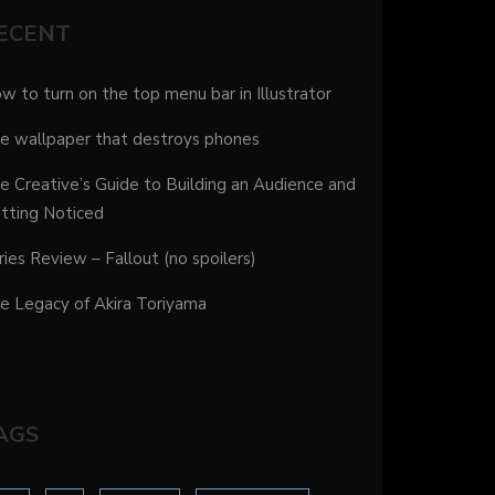
ECENT
w to turn on the top menu bar in Illustrator
e wallpaper that destroys phones
e Creative’s Guide to Building an Audience and
tting Noticed
ries Review – Fallout (no spoilers)
e Legacy of Akira Toriyama
AGS