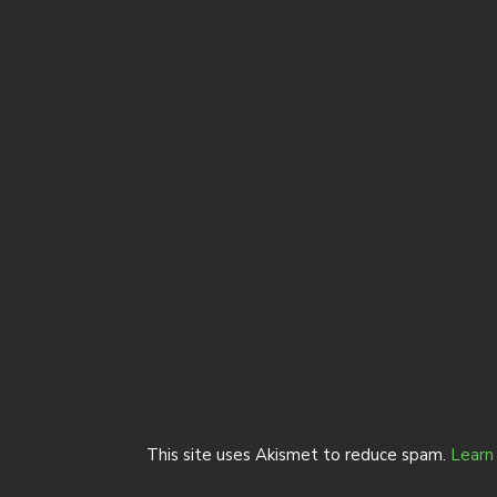
This site uses Akismet to reduce spam.
Learn