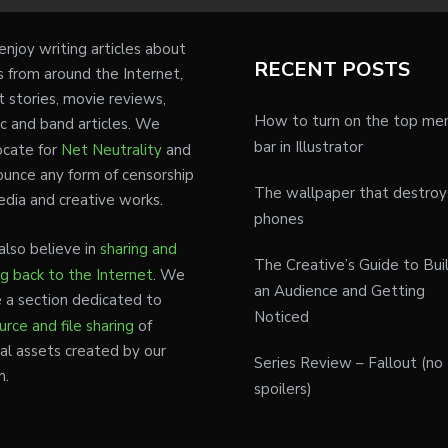
njoy writing articles about
RECENT POSTS
s from around the Internet,
t stories, movie reviews,
How to turn on the top me
c and band articles. We
bar in Illustrator
cate for
Net Neutrality
and
unce any form of censorship
The wallpaper that destroy
edia and creative works.
phones
lso believe in
sharing and
The Creative’s Guide to Bui
ng back to the Internet
. We
an Audience and Getting
 a section dedicated to
Noticed
urce and file sharing
of
tal assets created by our
Series Review – Fallout (no
m.
spoilers)