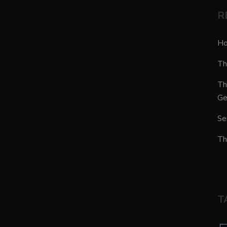
R
Ho
Th
Th
Ge
Se
Th
T