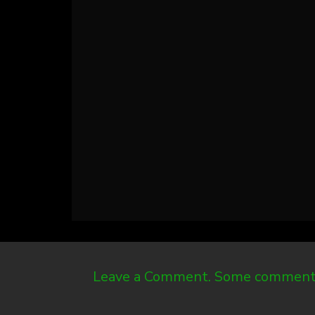
Leave a Comment. Some comments