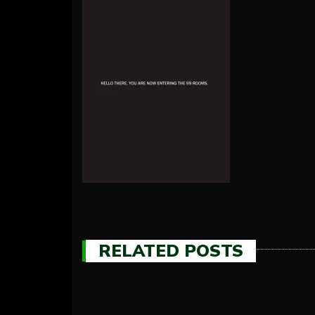
RELATED POSTS