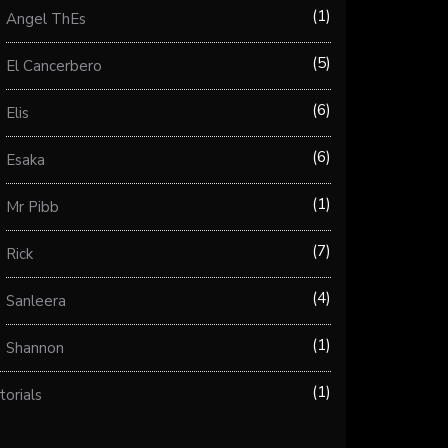
1
Angel ThEs
5
El Cancerbero
6
Elis
6
Esaka
1
Mr Pibb
7
Rick
4
Sanleera
1
Shannon
1
torials