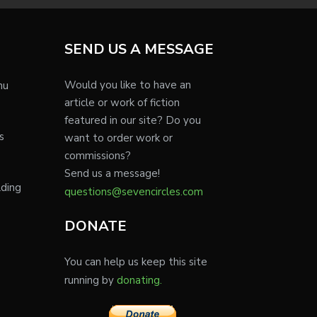
SEND US A MESSAGE
Would you like to have an
nu
article or work of fiction
featured in our site? Do you
s
want to order work or
commissions?
Send us a message!
lding
questions@sevencircles.com
DONATE
You can help us keep this site
running by
donating.