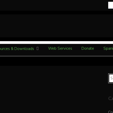
Web Services
Donate
Spani
urces & Downloads
C
Co