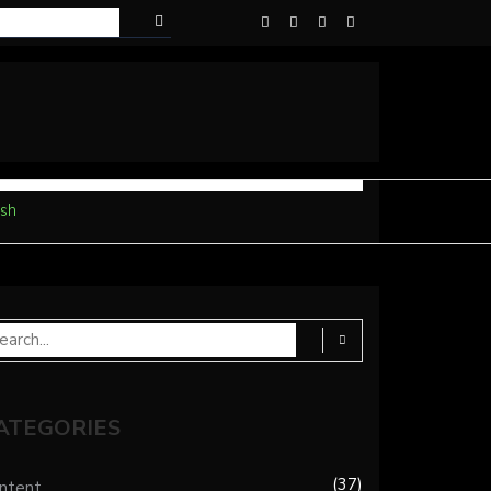
sh
ATEGORIES
37
ntent