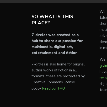
We e
SO WHAT IS THIS
tale
PLACE?
shor
musi
7-circles was created as a
advo
hub to share our passion for
deno
multimedia, digital art,
in m
entertainment and fiction.
We a
7-circles is also home for original
givi
author works of fiction in all
have
formats, these are protected by
reso
Creative Commons license
digi
policy
Read our FAQ
tea